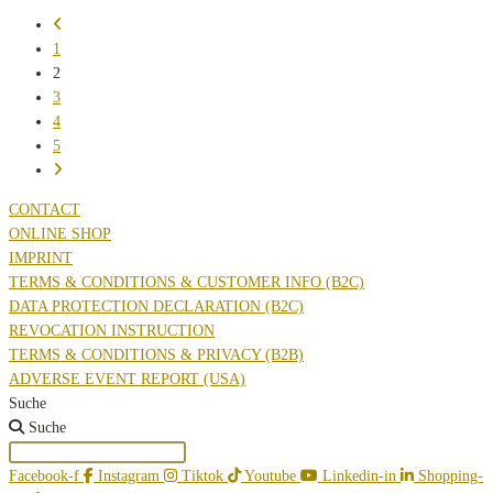
IMPORTANCE
Go
OF
to
1
ANTIOXIDANTS
the
2
FOR
previous
3
THE
page
4
SKIN
5
Go
to
CONTACT
the
ONLINE SHOP
next
IMPRINT
page
TERMS & CONDITIONS & CUSTOMER INFO (B2C)
DATA PROTECTION DECLARATION (B2C)
REVOCATION INSTRUCTION
TERMS & CONDITIONS & PRIVACY (B2B)
ADVERSE EVENT REPORT (USA)
Suche
Suche
Facebook-f
Instagram
Tiktok
Youtube
Linkedin-in
Shopping-