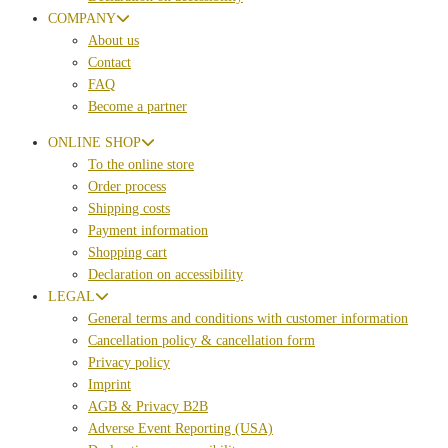
COMPANY
About us
Contact
FAQ
Become a partner
ONLINE SHOP
To the online store
Order process
Shipping costs
Payment information
Shopping cart
Declaration on accessibility
LEGAL
General terms and conditions with customer information
Cancellation policy & cancellation form
Privacy policy
Imprint
AGB & Privacy B2B
Adverse Event Reporting (USA)