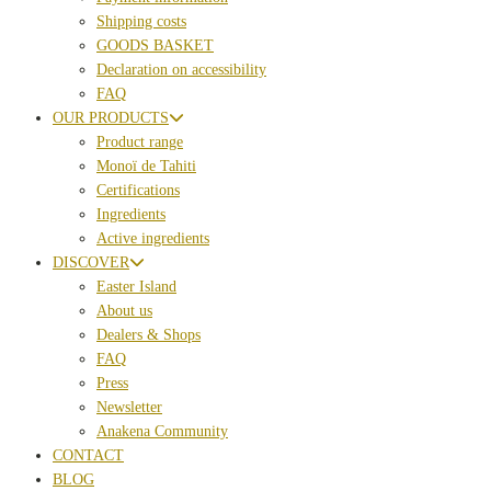
Shipping costs
GOODS BASKET
Declaration on accessibility
FAQ
OUR PRODUCTS
Product range
Monoï de Tahiti
Certifications
Ingredients
Active ingredients
DISCOVER
Easter Island
About us
Dealers & Shops
FAQ
Press
Newsletter
Anakena Community
CONTACT
BLOG