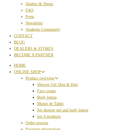
Dealers & Shops
FAQ
Press
Newsletter
Anakena Community
CONTACT
BLOG
DEALERS & STORES
BECOME A PARTNER
HOME
ONLINE SHOP
Product overview
Shower Gel Skin & Hair
Face cream
Body lotion
Monoï de Tahiti
Set shower gel and body lotion
Set 4 products
Order process
Payment information