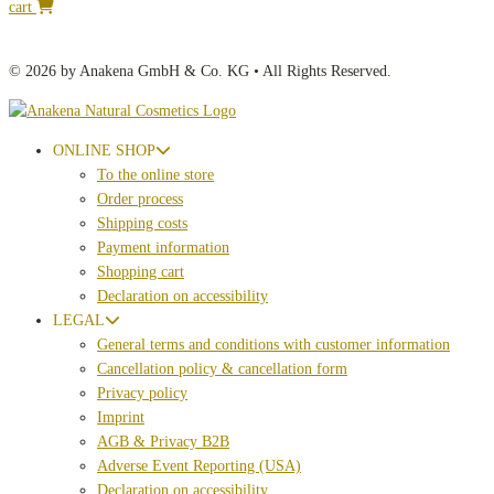
cart
© 2026 by Anakena GmbH & Co. KG • All Rights Reserved.
ONLINE SHOP
To the online store
Order process
Shipping costs
Payment information
Shopping cart
Declaration on accessibility
LEGAL
General terms and conditions with customer information
Cancellation policy & cancellation form
Privacy policy
Imprint
AGB & Privacy B2B
Adverse Event Reporting (USA)
Declaration on accessibility