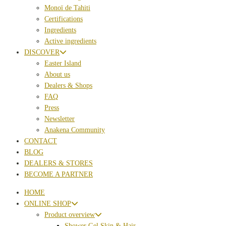
Monoï de Tahiti
Certifications
Ingredients
Active ingredients
DISCOVER
Easter Island
About us
Dealers & Shops
FAQ
Press
Newsletter
Anakena Community
CONTACT
BLOG
DEALERS & STORES
BECOME A PARTNER
HOME
ONLINE SHOP
Product overview
Shower Gel Skin & Hair