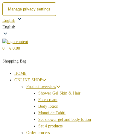
Manage privacy settings
Zum
English
Inhalt
English
springen
0
€ 0,00
Shopping Bag
HOME
ONLINE SHOP
Product overview
Shower Gel Skin & Hair
Face cream
Body lotion
Monoï de Tahiti
Set shower gel and body lotion
Set 4 products
Order process