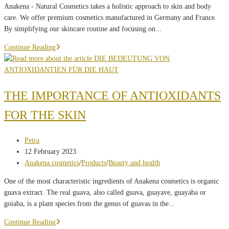
Anakena - Natural Cosmetics takes a holistic approach to skin and body
care. We offer premium cosmetics manufactured in Germany and France.
By simplifying our skincare routine and focusing on...
What
Continue Reading
is
important
to
us
THE IMPORTANCE OF ANTIOXIDANTS
FOR THE SKIN
Post
Petra
author:
Post
12 February 2023
published:
Post
Anakena cosmetics
/
Products
/
Beauty and health
category:
One of the most characteristic ingredients of Anakena cosmetics is organic
guava extract. The real guava, also called guava, guayave, guayaba or
goiaba, is a plant species from the genus of guavas in the...
THE
Continue Reading