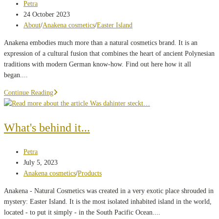
Post
Petra
author:
Post
24 October 2023
published:
Post
About
/
Anakena cosmetics
/
Easter Island
category:
Anakena embodies much more than a natural cosmetics brand. It is an
expression of a cultural fusion that combines the heart of ancient Polynesian
traditions with modern German know-how. Find out here how it all
began....
Ancient
Continue Reading
knowledge
for
modern
What's behind it...
cosmetic
products:
Post
Petra
A
author:
Post
July 5, 2023
journey
published:
Post
Anakena cosmetics
/
Products
from
category:
Polynesia
Anakena - Natural Cosmetics was created in a very exotic place shrouded in
to
mystery: Easter Island. It is the most isolated inhabited island in the world,
Munich
located - to put it simply - in the South Pacific Ocean....