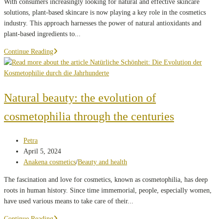
With consumers increasingly looking for natural and effective skincare
solutions, plant-based skincare is now playing a key role in the cosmetics
industry. This approach harnesses the power of natural antioxidants and
plant-based ingredients to...
Why
Continue Reading
is
plant-
based
skincare
Natural beauty: the evolution of
the
cosmetophilia through the centuries
future
of
natural
Post
Petra
beauty?
author:
Post
April 5, 2024
published:
Post
Anakena cosmetics
/
Beauty and health
category:
The fascination and love for cosmetics, known as cosmetophilia, has deep
roots in human history. Since time immemorial, people, especially women,
have used various means to take care of their...
Natural
Continue Reading