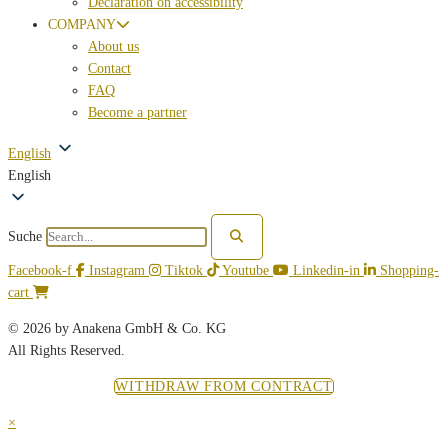
Declaration on accessibility
COMPANY
About us
Contact
FAQ
Become a partner
English
English
Suche
Facebook-f
Instagram
Tiktok
Youtube
Linkedin-in
Shopping-
cart
© 2026 by Anakena GmbH & Co. KG
All Rights Reserved.
WITHDRAW FROM CONTRACT
×