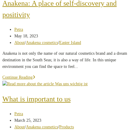
hacks:
Anakena: A place of self-discovery and
how
positivity
to
protect
your
Post
Petra
skin
author:
Post
May 18, 2023
in
published:
Post
About
/
Anakena cosmetics
/
Easter Island
hot
category:
Anakena is not only the name of our natural cosmetics brand and a dream
temperatures
destination in the South Seas; it is also a way of life. In this unique
environment you can find the space to feel...
Anakena:
Continue Reading
A
place
of
What is important to us
self-
discovery
Post
Petra
and
author:
Post
March 25, 2023
positivity
published:
Post
About
/
Anakena cosmetics
/
Products
category: