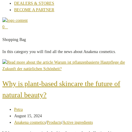
DEALERS & STORES
BECOME A PARTNER
0
Shopping Bag
In this category you will find all the news about Anakena cosmetics.
Why is plant-based skincare the future of
natural beauty?
Post
Petra
author:
Post
August 15, 2024
published:
Post
Anakena cosmetics
/
Products
/
Active ingredients
category: