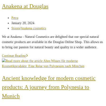
and
Anakena at Douglas
cultural
appreciation
Post
Petra
author:
Post
January 20, 2024
published:
Post
Stores
/
Anakena cosmetics
category:
We at Anakena - Natural Cosmetics are delighted that our special natural
cosmetic products are available in the Douglas Online Shop. This allows us
to bring our passion for natural beauty and quality to a wider audience.
Discover
Continue Reading
the
treasures
of
nature
Ancient knowledge for modern cosmetic
with
products: A journey from Polynesia to
Anakena
at
Munich
Douglas