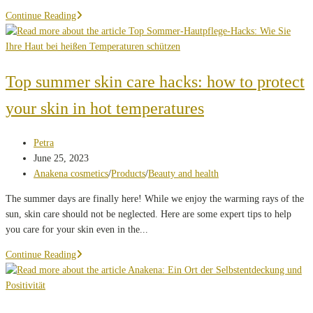
What's
Continue Reading
behind
it...
Top summer skin care hacks: how to protect
your skin in hot temperatures
Post
Petra
author:
Post
June 25, 2023
published:
Post
Anakena cosmetics
/
Products
/
Beauty and health
category:
The summer days are finally here! While we enjoy the warming rays of the
sun, skin care should not be neglected. Here are some expert tips to help
you care for your skin even in the...
Top
Continue Reading
summer
skin
care