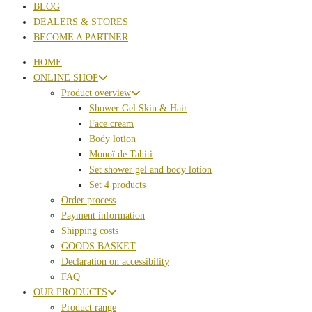
BLOG
DEALERS & STORES
BECOME A PARTNER
HOME
ONLINE SHOP
Product overview
Shower Gel Skin & Hair
Face cream
Body lotion
Monoï de Tahiti
Set shower gel and body lotion
Set 4 products
Order process
Payment information
Shipping costs
GOODS BASKET
Declaration on accessibility
FAQ
OUR PRODUCTS
Product range