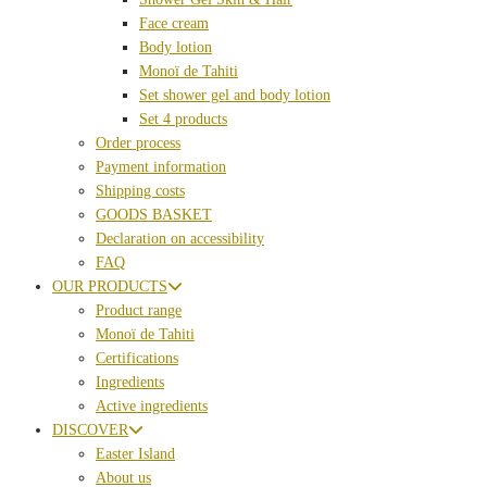
Face cream
Body lotion
Monoï de Tahiti
Set shower gel and body lotion
Set 4 products
Order process
Payment information
Shipping costs
GOODS BASKET
Declaration on accessibility
FAQ
OUR PRODUCTS
Product range
Monoï de Tahiti
Certifications
Ingredients
Active ingredients
DISCOVER
Easter Island
About us