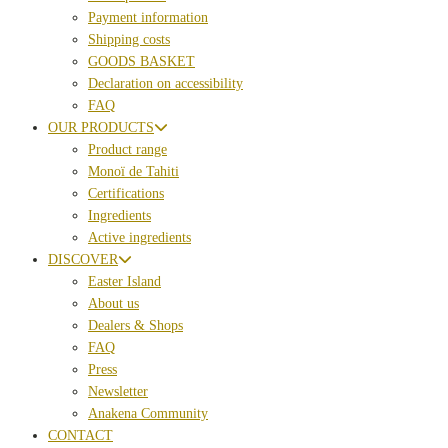
Payment information
Shipping costs
GOODS BASKET
Declaration on accessibility
FAQ
OUR PRODUCTS
Product range
Monoï de Tahiti
Certifications
Ingredients
Active ingredients
DISCOVER
Easter Island
About us
Dealers & Shops
FAQ
Press
Newsletter
Anakena Community
CONTACT