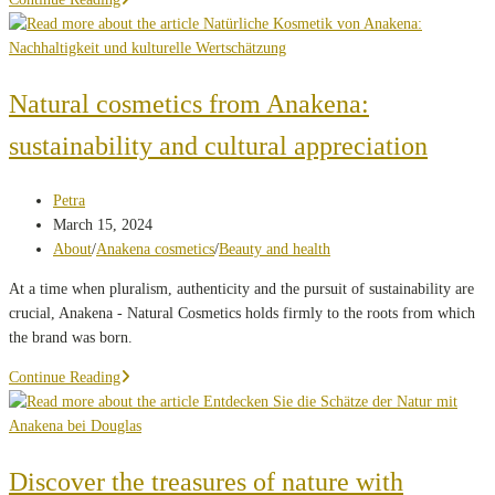
beauty:
the
evolution
of
Natural cosmetics from Anakena:
cosmetophilia
sustainability and cultural appreciation
through
the
centuries
Post
Petra
author:
Post
March 15, 2024
published:
Post
About
/
Anakena cosmetics
/
Beauty and health
category:
At a time when pluralism, authenticity and the pursuit of sustainability are
crucial, Anakena - Natural Cosmetics holds firmly to the roots from which
the brand was born.
Natural
Continue Reading
cosmetics
from
Anakena:
sustainability
Discover the treasures of nature with