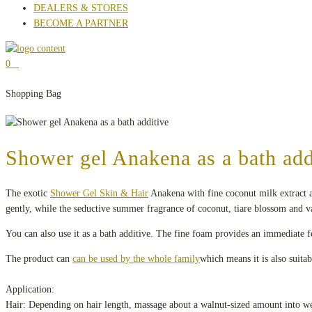
DEALERS & STORES
BECOME A PARTNER
0
Shopping Bag
Shower gel Anakena as a bath add
The exotic
Shower Gel Skin & Hair
Anakena with fine coconut milk extract an
gently, while the seductive summer fragrance of coconut, tiare blossom and va
You can also use it as a bath additive. The fine foam provides an immediate fe
The product can
can be used by the whole family
which means it is also suitab
Application:
Hair: Depending on hair length, massage about a walnut-sized amount into wet 