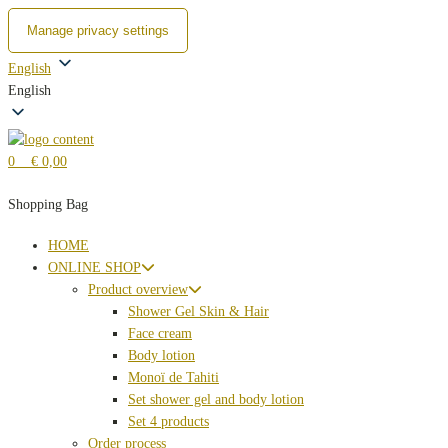
Manage privacy settings
Zum
English
Inhalt
English
springen
0
€ 0,00
Shopping Bag
HOME
ONLINE SHOP
Product overview
Shower Gel Skin & Hair
Face cream
Body lotion
Monoï de Tahiti
Set shower gel and body lotion
Set 4 products
Order process