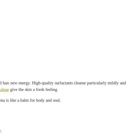
d hair new energy. High-quality surfactants cleanse particularly mildly and
algae
give the skin a fresh feeling.
ena is like a balm for body and soul.
y.