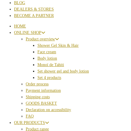
BLOG
DEALERS & STORES
BECOME A PARTNER
HOME
ONLINE SHOP
Product overview
Shower Gel Skin & Hair
Face cream
Body lotion
Monoï de Tahiti
Set shower gel and body lotion
Set 4 products
Order process
Payment information
Shipping costs
GOODS BASKET
Declaration on accessibility
FAQ
OUR PRODUCTS
Product range