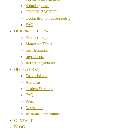
Shipping costs
GOODS BASKET
Declaration on accessibility
FAQ
OUR PRODUCTS
Product range
Monoï de Tahiti
Certifications
Ingredients
Active ingredients
DISCOVER
Easter Island
About us
Dealers & Shops
FAQ
Press
Newsletter
Anakena Community
CONTACT
BLOG