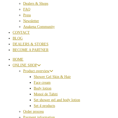
Dealers & Shops
FAQ
Press
Newsletter
Anakena Community
CONTACT
BLOG
DEALERS & STORES
BECOME A PARTNER
HOME
ONLINE SHOP
Product overview
Shower Gel Skin & Hair
Face cream
Body lotion
Monoï de Tahiti
Set shower gel and body lotion
Set 4 products
Order process
Payment information