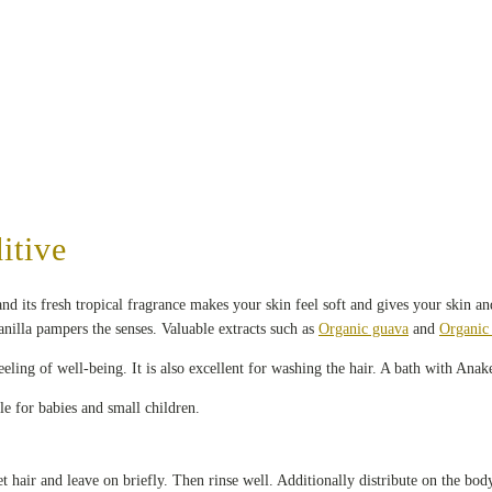
itive
d its fresh tropical fragrance makes your skin feel soft and gives your skin an
nilla pampers the senses. Valuable extracts such as
Organic guava
and
Organic 
eling of well-being. It is also excellent for washing the hair. A bath with Anak
le for babies and small children.
hair and leave on briefly. Then rinse well. Additionally distribute on the bod