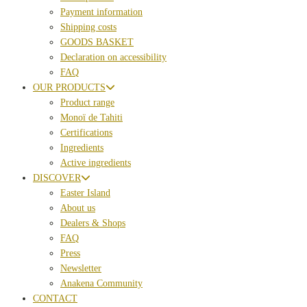
Payment information
Shipping costs
GOODS BASKET
Declaration on accessibility
FAQ
OUR PRODUCTS
Product range
Monoï de Tahiti
Certifications
Ingredients
Active ingredients
DISCOVER
Easter Island
About us
Dealers & Shops
FAQ
Press
Newsletter
Anakena Community
CONTACT