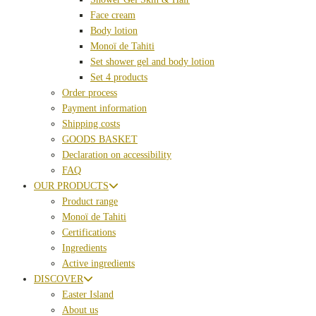
Face cream
Body lotion
Monoï de Tahiti
Set shower gel and body lotion
Set 4 products
Order process
Payment information
Shipping costs
GOODS BASKET
Declaration on accessibility
FAQ
OUR PRODUCTS
Product range
Monoï de Tahiti
Certifications
Ingredients
Active ingredients
DISCOVER
Easter Island
About us