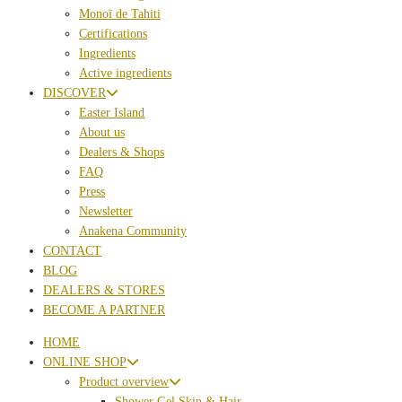
Monoï de Tahiti
Certifications
Ingredients
Active ingredients
DISCOVER
Easter Island
About us
Dealers & Shops
FAQ
Press
Newsletter
Anakena Community
CONTACT
BLOG
DEALERS & STORES
BECOME A PARTNER
HOME
ONLINE SHOP
Product overview
Shower Gel Skin & Hair