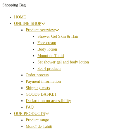
Shopping Bag
HOME
ONLINE SHOP
Product overview
Shower Gel Skin & Hair
Face cream
Body lotion
Monoï de Tahiti
Set shower gel and body lotion
Set 4 products
Order process
Payment information
Shipping costs
GOODS BASKET
Declaration on accessibility
FAQ
OUR PRODUCTS
Product range
Monoï de Tahiti