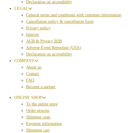
Declaration on accessibility
LEGAL
General terms and conditions with customer information
Cancellation policy & cancellation form
Privacy policy
Imprint
AGB & Privacy B2B
Adverse Event Reporting (USA)
Declaration on accessibility
COMPANY
About us
Contact
FAQ
Become a partner
ONLINE SHOP
To the online store
Order process
Shipping costs
Payment information
Shopping cart