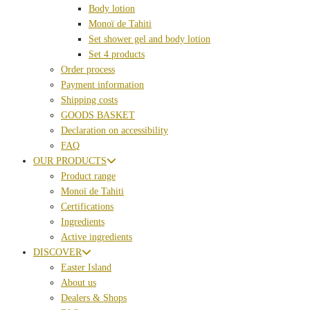
Body lotion
Monoï de Tahiti
Set shower gel and body lotion
Set 4 products
Order process
Payment information
Shipping costs
GOODS BASKET
Declaration on accessibility
FAQ
OUR PRODUCTS
Product range
Monoï de Tahiti
Certifications
Ingredients
Active ingredients
DISCOVER
Easter Island
About us
Dealers & Shops