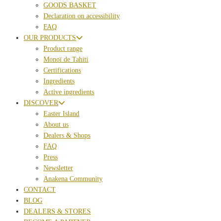
GOODS BASKET
Declaration on accessibility
FAQ
OUR PRODUCTS
Product range
Monoï de Tahiti
Certifications
Ingredients
Active ingredients
DISCOVER
Easter Island
About us
Dealers & Shops
FAQ
Press
Newsletter
Anakena Community
CONTACT
BLOG
DEALERS & STORES