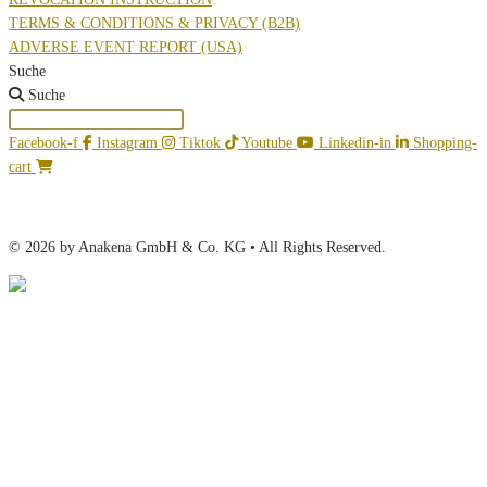
TERMS & CONDITIONS & PRIVACY (B2B)
ADVERSE EVENT REPORT (USA)
Suche
Suche
Facebook-f
Instagram
Tiktok
Youtube
Linkedin-in
Shopping-
cart
© 2026 by Anakena GmbH & Co. KG • All Rights Reserved.