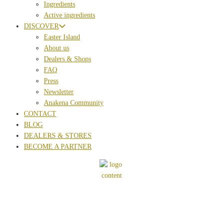
Ingredients
Active ingredients
DISCOVER
Easter Island
About us
Dealers & Shops
FAQ
Press
Newsletter
Anakena Community
CONTACT
BLOG
DEALERS & STORES
BECOME A PARTNER