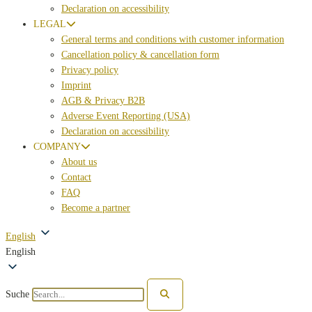
Declaration on accessibility
LEGAL
General terms and conditions with customer information
Cancellation policy & cancellation form
Privacy policy
Imprint
AGB & Privacy B2B
Adverse Event Reporting (USA)
Declaration on accessibility
COMPANY
About us
Contact
FAQ
Become a partner
English
English
Suche