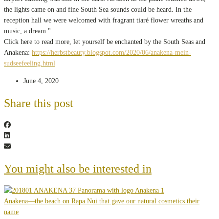
the lights came on and fine South Sea sounds could be heard. In the
reception hall we were welcomed with fragrant tiaré flower wreaths and
music, a dream."
Click here to read more, let yourself be enchanted by the South Seas and
Anakena:
https://herbstbeauty.blogspot.com/2020/06/anakena-mein-
sudseefeeling.html
June 4, 2020
Share this post
You might also be interested in
Anakena—the beach on Rapa Nui that gave our natural cosmetics their
name