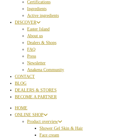
Certifications
Ingredients
Active ingredients
DISCOVER
Easter Island
About us
Dealers & Shops
FAQ
Press
Newsletter
Anakena Community
CONTACT
BLOG
DEALERS & STORES
BECOME A PARTNER
HOME
ONLINE SHOP
Product overview
Shower Gel Skin & Hair
Face cream