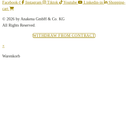
Facebook-f
Instagram
Tiktok
Youtube
Linkedin-in
Shopping-
cart
© 2026 by Anakena GmbH & Co. KG
All Rights Reserved.
WITHDRAW FROM CONTRACT
×
Warenkorb