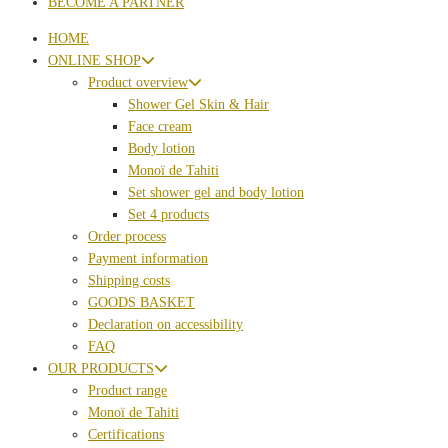
BECOME A PARTNER
HOME
ONLINE SHOP
Product overview
Shower Gel Skin & Hair
Face cream
Body lotion
Monoï de Tahiti
Set shower gel and body lotion
Set 4 products
Order process
Payment information
Shipping costs
GOODS BASKET
Declaration on accessibility
FAQ
OUR PRODUCTS
Product range
Monoï de Tahiti
Certifications