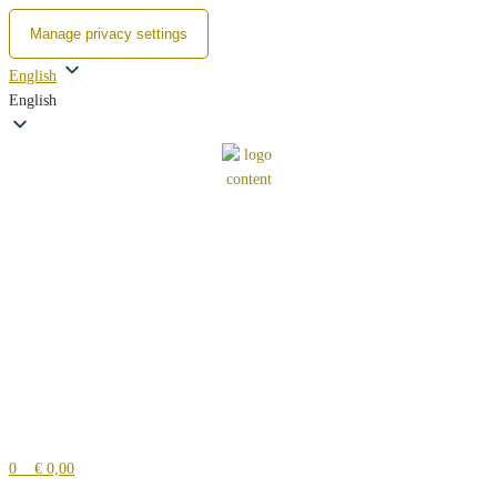
Manage privacy settings
Zum
English
Inhalt
English
springen
0
€ 0,00