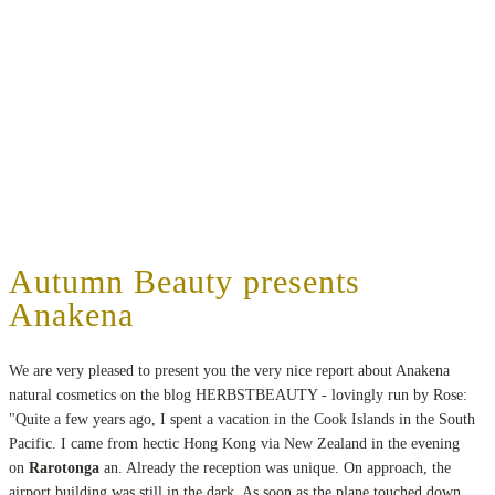
Autumn Beauty presents
Anakena
We are very pleased to present you the very nice report about Anakena
natural cosmetics on the blog HERBSTBEAUTY - lovingly run by Rose:
"Quite a few years ago, I spent a vacation in the Cook Islands in the South
Pacific. I came from hectic Hong Kong via New Zealand in the evening
on
Rarotonga
an. Already the reception was unique. On approach, the
airport building was still in the dark. As soon as the plane touched down,