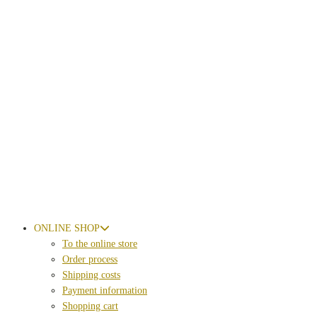
ONLINE SHOP
To the online store
Order process
Shipping costs
Payment information
Shopping cart