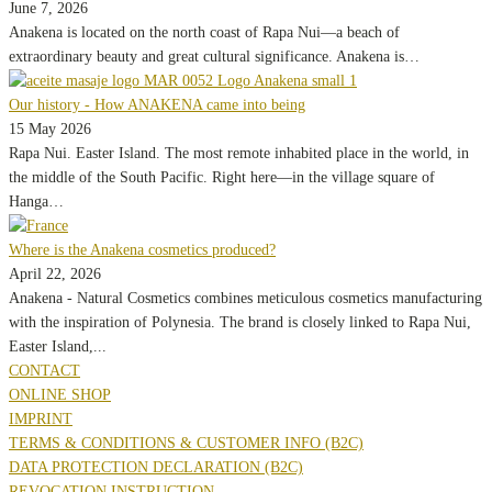
June 7, 2026
Anakena is located on the north coast of Rapa Nui—a beach of
extraordinary beauty and great cultural significance. Anakena is…
Our history - How ANAKENA came into being
15 May 2026
Rapa Nui. Easter Island. The most remote inhabited place in the world, in
the middle of the South Pacific. Right here—in the village square of
Hanga…
Where is the Anakena cosmetics produced?
April 22, 2026
Anakena - Natural Cosmetics combines meticulous cosmetics manufacturing
with the inspiration of Polynesia. The brand is closely linked to Rapa Nui,
Easter Island,...
CONTACT
ONLINE SHOP
IMPRINT
TERMS & CONDITIONS & CUSTOMER INFO (B2C)
DATA PROTECTION DECLARATION (B2C)
REVOCATION INSTRUCTION