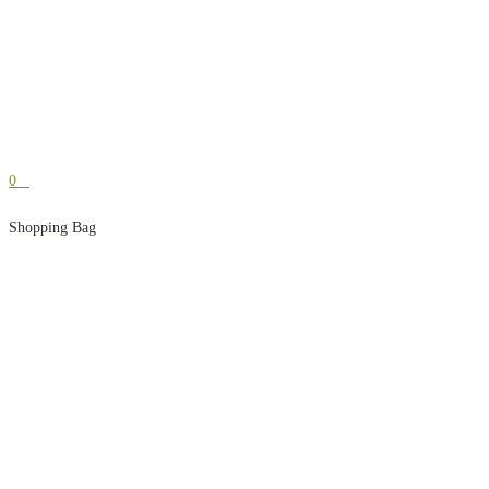
0
Shopping Bag