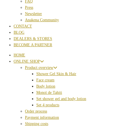
FAQ
Press
Newsletter
Anakena Community
CONTACT
BLOG
DEALERS & STORES
BECOME A PARTNER
HOME
ONLINE SHOP
Product overview
Shower Gel Skin & Hair
Face cream
Body lotion
Monoï de Tahiti
Set shower gel and body lotion
Set 4 products
Order process
Payment information
Shipping costs