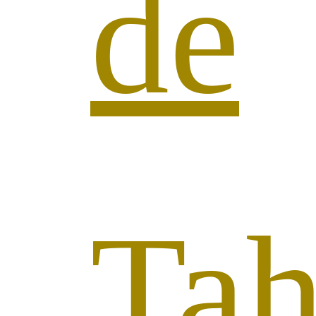
de
Tah