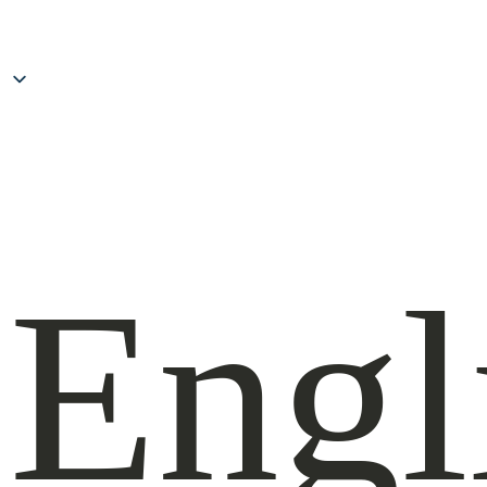
Inhal
spri
Engl