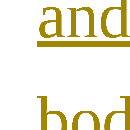
an
bo