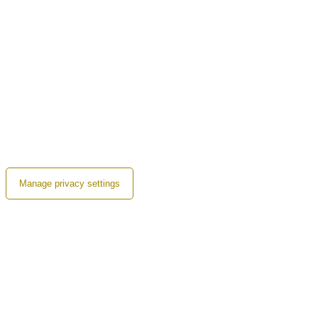
Manage privacy settings