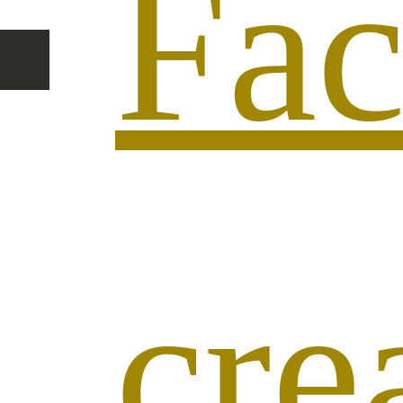
Fac
cr