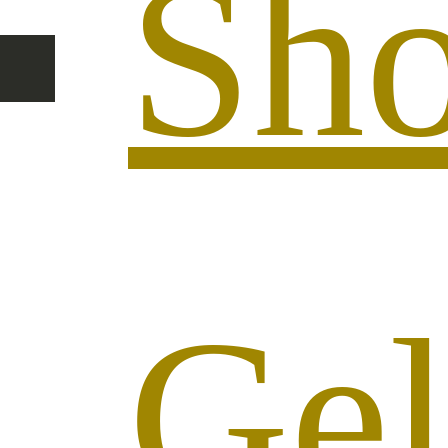
Sh
Ge